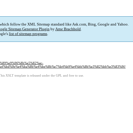
 which follow the XML Sitemap standard like Ask.com, Bing, Google and Yahoo.
ogle Sitemap Generator Plugin
by
Arne Brachhold
.
gle's
list of sitemap programs
.
%bc%89%e9%96%8b%e5%82%ac-
ef%bd%9e%e4%ba%8b%e4%be%8b%e7%b4%b9%e4%bb%8b%e3%82%bb%e3%83%9f/
This XSLT template is released under the GPL and free to use.