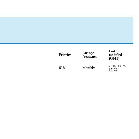
Last
Change
Priority
modified
frequency
(GMT)
2019-11-20
60%
Monthly
07:03