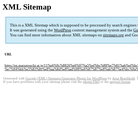
XML Sitemap
This is a XML Sitemap which is supposed to be processed by search engines
It was generated using the
WordPress
content management system and the
Go
You can find more information about XML sitemaps on
sitemaps.org
and Goo
URL
https://en.marunouchi-ai.jp/11%e6%9c%8826%e6%97%a5%ef%bc%88%e7%81%ab%ef
%e7%94%bb%e5%83%8f%e8%aa%8d%e8%ad%98%e6%87%87%e8%ab%87%e4%bc%9a%
Generated with
Google (XML) Sitemaps Generator Plugin for WordPress
by
Arne Brachhold
. 
If you have problems with your sitemap please visit the
plugin FAQ
or the
support forum
.