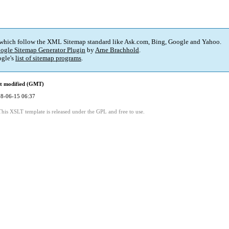
 which follow the XML Sitemap standard like Ask.com, Bing, Google and Yahoo.
ogle Sitemap Generator Plugin
by
Arne Brachhold
.
gle's
list of sitemap programs
.
t modified (GMT)
8-06-15 06:37
This XSLT template is released under the GPL and free to use.