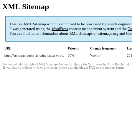
XML Sitemap
This is a XML Sitemap which is supposed to be processed by search engines
It was generated using the
WordPress
content management system and the
Go
You can find more information about XML sitemaps on
sitemaps.org
and Goo
URL
Priority
Change frequency
Las
https://en.marunouchi-ai.jp/invitation-entry/
60%
Weekly
201
Generated with
Google (XML) Sitemaps Generator Plugin for WordPress
by
Arne Brachhold
. 
If you have problems with your sitemap please visit the
plugin FAQ
or the
support forum
.